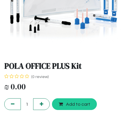
POLA OFFICE PLUS Kit
(0 review)
₪
0.00
Add to cart