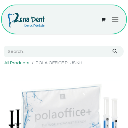
All Products
POLA OFFICE PLUS Kit