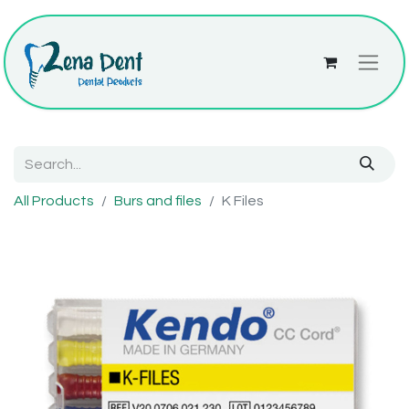
All Products
Burs and files
K Files