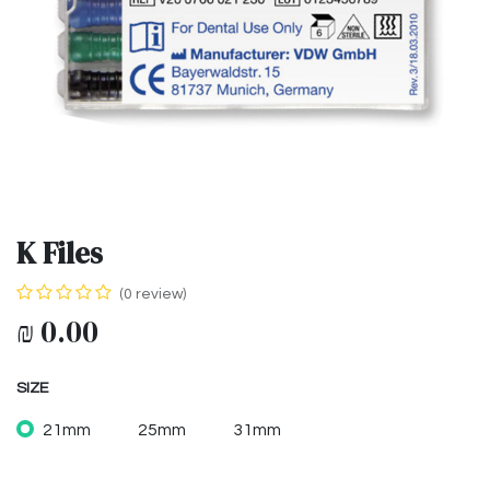
K Files
(0 review)
₪
0.00
SIZE
21mm
25mm
31mm