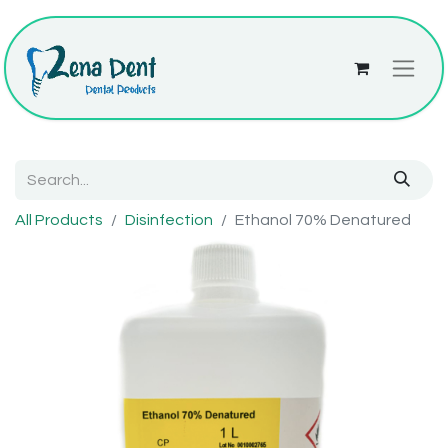
All Products
Disinfection
Ethanol 70% Denatured