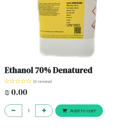
Ethanol 70% Denatured
(0 review)
₪
0.00
Add to cart