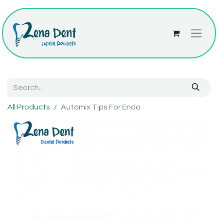
All Products
Automix Tips For Endo