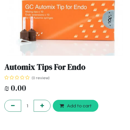
Automix Tips For Endo
(0 review)
₪
0.00
Add to cart