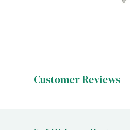
Customer Reviews