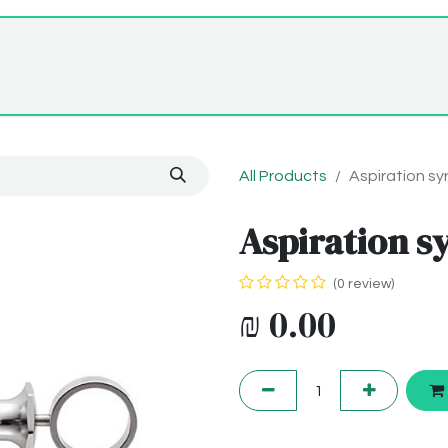
Home
Shop
About Us
All Products
Aspiration sy
Aspiration s
(0 review)
₪
0.00