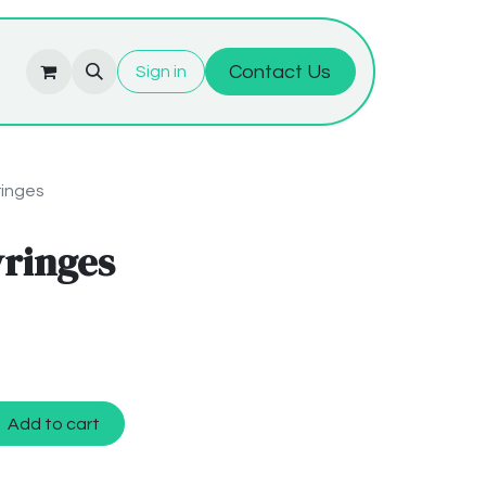
Contact Us
Sign in
ringes
yringes
Add to cart